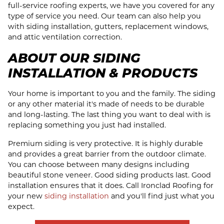
full-service roofing experts, we have you covered for any
type of service you need. Our team can also help you
with siding installation, gutters, replacement windows,
and attic ventilation correction.
ABOUT OUR SIDING
INSTALLATION & PRODUCTS
Your home is important to you and the family. The siding
or any other material it's made of needs to be durable
and long-lasting. The last thing you want to deal with is
replacing something you just had installed.
Premium siding is very protective. It is highly durable
and provides a great barrier from the outdoor climate.
You can choose between many designs including
beautiful stone veneer. Good siding products last. Good
installation ensures that it does. Call Ironclad Roofing for
your new
siding installation
and you'll find just what you
expect.