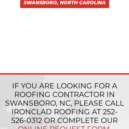
SWANSBORO, NORTH CAROLINA
IF YOU ARE LOOKING FOR A
ROOFING CONTRACTOR IN
SWANSBORO, NC, PLEASE CALL
IRONCLAD ROOFING AT
252-
526-0312
OR COMPLETE OUR
ONLINE REQUEST FORM
.