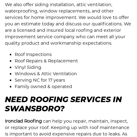
We also offer siding installation, attic ventilation,
waterproofing, window replacements, and other
services for home improvement. We would love to offer
you an estimate today and discuss our qualifications. We
are a licensed and insured local roofing and exterior
improvement service company who can meet all your
quality product and workmanship expectations.
Roof Inspections
Roof Repairs & Replacement
Vinyl Siding
Windows & Attic Ventilation
Serving NC for 17 years
Family owned & operated
NEED ROOFING SERVICES IN
SWANSBORO?
Ironclad Roofing
can help you repair, maintain, inspect,
or replace your roof. Keeping up with roof maintenance
is important to avoid expensive repairs due to leaks. As