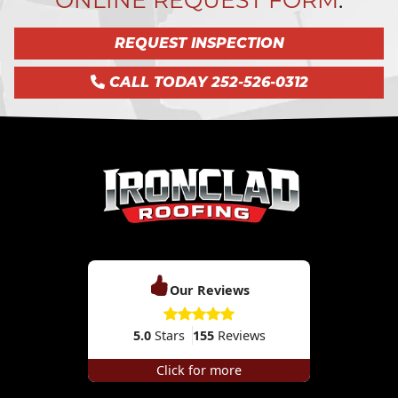
REQUEST INSPECTION
CALL TODAY 252-526-0312
Our Reviews
5.0
Stars
155
Reviews
Click for more