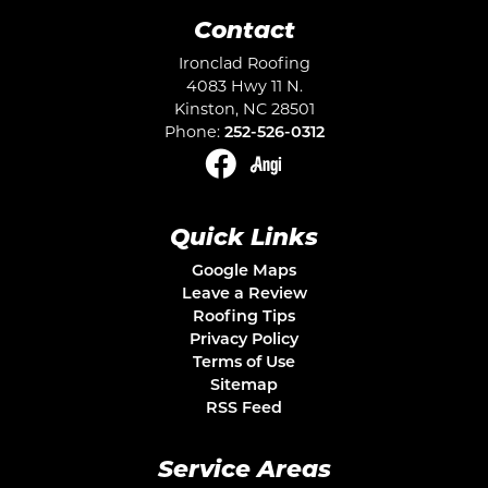
Contact
Ironclad Roofing
4083 Hwy 11 N.
Kinston
,
NC
28501
Phone:
252-526-0312
Quick Links
Google Maps
Leave a Review
Roofing Tips
Privacy Policy
Terms of Use
Sitemap
RSS Feed
Service Areas