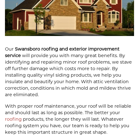
Our
Swansboro roofing and exterior improvement
service
will provide you with many great benefits. By
identifying and repairing minor roof problems, we stave
off further damage which costs more to repair. By
installing quality vinyl siding products, we help you
insulate and beautify your home. With attic ventilation
correction, conditions in which mold and mildew thrive
are eliminated.
With proper roof maintenance, your roof will be reliable
and should last as long as possible. The better your
roofing
products, the longer they will last. Whatever
roofing system you have, our team is ready to help you
keep this important structure in great shape.