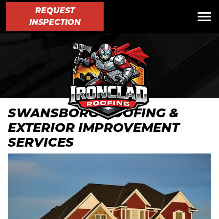
REQUEST
INSPECTION
SWANSBORO ROOFING &
EXTERIOR IMPROVEMENT
SERVICES