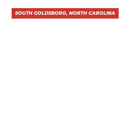
SOUTH GOLDSBORO, NORTH CAROLINA