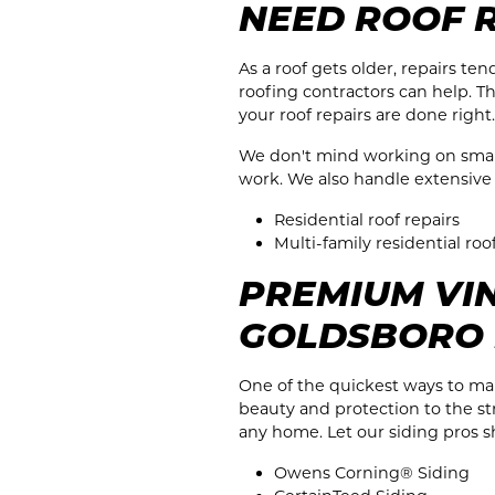
NEED ROOF 
As a roof gets older, repairs t
roofing contractors can help. T
your roof repairs are done right.
We don't mind working on small j
work. We also handle extensive r
Residential roof repairs
Multi-family residential roo
PREMIUM VIN
GOLDSBORO
One of the quickest ways to mak
beauty and protection to the str
any home. Let our siding pros 
Owens Corning® Siding