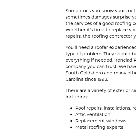
Sometimes you know your roof i
sometimes damages surprise you
the services of a good roofing 
Whether it's time to replace yo
repairs, the roofing contractor
You'll need a roofer experience
type of problem. They should b
everything if needed. Ironclad R
company you can trust. We have
South Goldsboro and many oth
Carolina since 1998.
There are a variety of exterior 
including:
Roof repairs, installations,
Attic ventilation
Replacement windows
Metal roofing experts