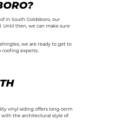
BORO?
oof in South Goldsboro, our
d. Until then, we can make sure
 shingles, we are ready to get to
o roofing experts.
UTH
ty vinyl siding offers long-term
with the architectural style of