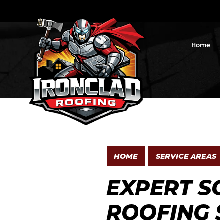
Home
HOME
SERVICE AREAS
EXPERT S
ROOFING 