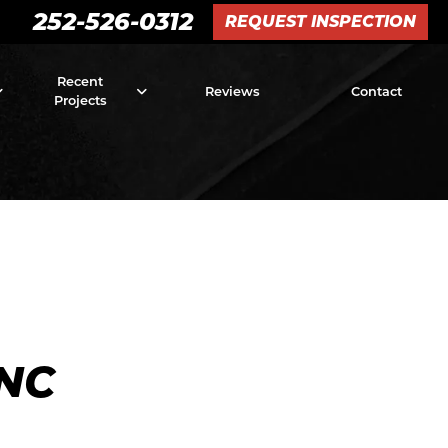
252-526-0312
REQUEST INSPECTION
Recent
Reviews
Contact
Projects
NC