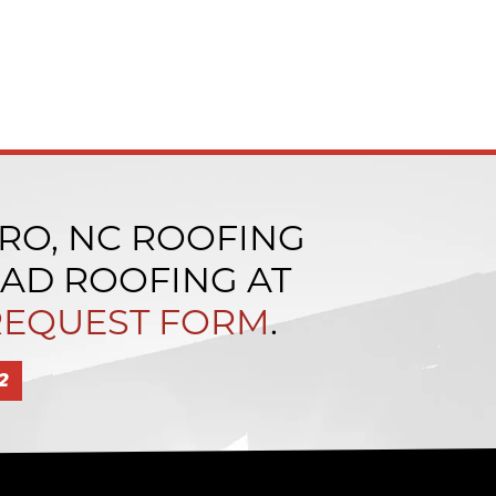
RO, NC ROOFING
LAD ROOFING AT
REQUEST FORM
.
2