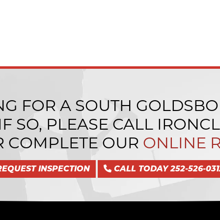
NG FOR A SOUTH GOLDSBO
F SO, PLEASE CALL IRONC
 COMPLETE OUR
ONLINE 
REQUEST INSPECTION
CALL TODAY 252-526-031