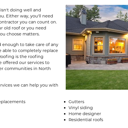
sn't doing well and
. Either way, you'll need
contractor you can count on.
ur old roof or you need
 you choose matters.
d enough to take care of any
e able to completely replace
oofing is the roofing
 offered our services to
er communities in North
services we can help you with
 replacements
Gutters
Vinyl siding
Home designer
Residential roofs