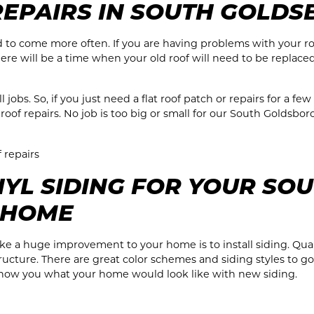
REPAIRS IN SOUTH GOLDS
end to come more often. If you are having problems with your r
here will be a time when your old roof will need to be replace
obs. So, if you just need a flat roof patch or repairs for a few
oof repairs. No job is too big or small for our South Goldsbor
f repairs
YL SIDING FOR YOUR SO
 HOME
e a huge improvement to your home is to install siding. Quali
ucture. There are great color schemes and siding styles to go 
show you what your home would look like with new siding.