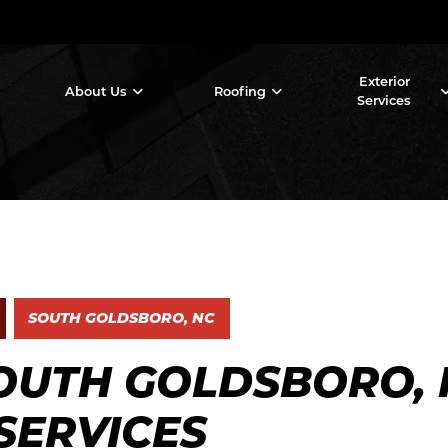
Exterior
About Us
Roofing
Services
SOUTH GOLDSBORO, NC
OUTH GOLDSBORO, 
SERVICES