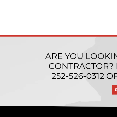
ARE YOU LOOKI
CONTRACTOR? I
252-526-0312
OR