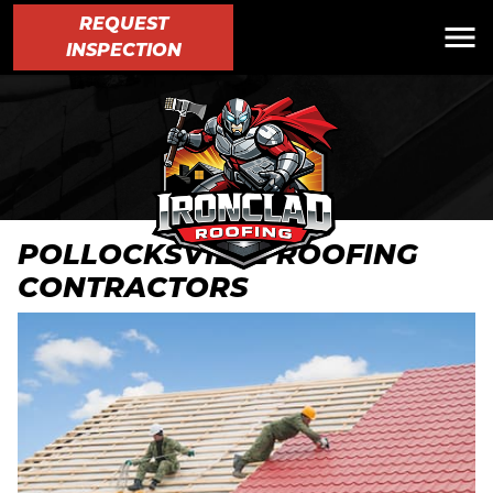
REQUEST
INSPECTION
POLLOCKSVILLE ROOFING
CONTRACTORS