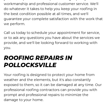
workmanship and professional customer service. We'll
do whatever it takes to help you keep your roofing in
the best condition possible at all times, and we'll
guarantee your complete satisfaction with the work that
we perform.
Call us today to schedule your appointment for service,
or to ask any questions you have about the services we
provide, and we'll be looking forward to working with
you.
ROOFING REPAIRS IN
POLLOCKSVILLE
Your roofing is designed to protect your home from
weather and the elements, but it's also constantly
exposed to them, so it can be damaged at any time. Our
professional roofing contractors can provide you with
prompt and professional repairs to minimize the
damage to your home.