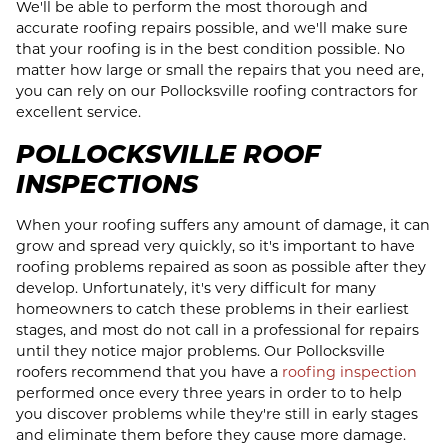
We'll be able to perform the most thorough and
accurate roofing repairs possible, and we'll make sure
that your roofing is in the best condition possible. No
matter how large or small the repairs that you need are,
you can rely on our Pollocksville roofing contractors for
excellent service.
POLLOCKSVILLE ROOF
INSPECTIONS
When your roofing suffers any amount of damage, it can
grow and spread very quickly, so it's important to have
roofing problems repaired as soon as possible after they
develop. Unfortunately, it's very difficult for many
homeowners to catch these problems in their earliest
stages, and most do not call in a professional for repairs
until they notice major problems. Our Pollocksville
roofers recommend that you have a
roofing inspection
performed once every three years in order to to help
you discover problems while they're still in early stages
and eliminate them before they cause more damage.