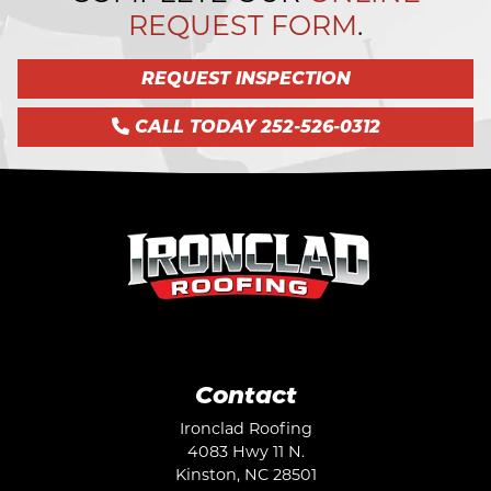
REQUEST FORM
.
REQUEST INSPECTION
CALL TODAY 252-526-0312
Contact
Ironclad Roofing
4083 Hwy 11 N.
Kinston
,
NC
28501