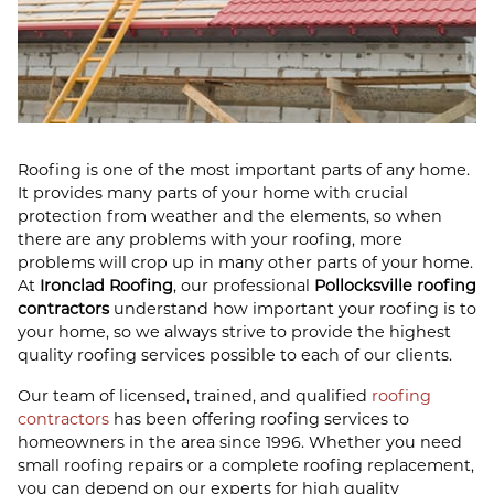
Roofing is one of the most important parts of any home.
It provides many parts of your home with crucial
protection from weather and the elements, so when
there are any problems with your roofing, more
problems will crop up in many other parts of your home.
At
Ironclad Roofing
, our professional
Pollocksville roofing
contractors
understand how important your roofing is to
your home, so we always strive to provide the highest
quality roofing services possible to each of our clients.
Our team of licensed, trained, and qualified
roofing
contractors
has been offering roofing services to
homeowners in the area since 1996. Whether you need
small roofing repairs or a complete roofing replacement,
you can depend on our experts for high quality