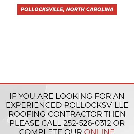
POLLOCKSVILLE, NORTH CAROLINA
IF YOU ARE LOOKING FOR AN
EXPERIENCED POLLOCKSVILLE
ROOFING CONTRACTOR THEN
PLEASE CALL
252-526-0312
OR
COMPLETE OUR
ONLINE