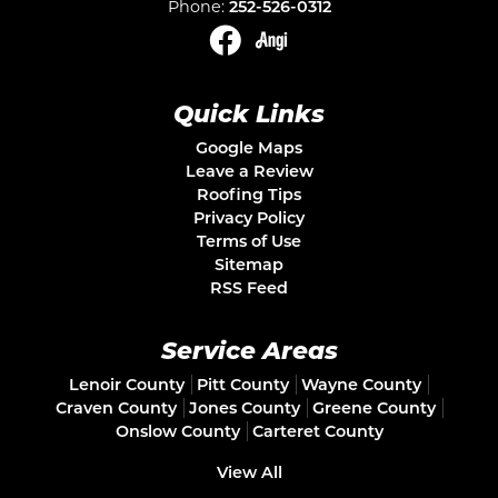
Phone:
252-526-0312
Quick Links
Google Maps
Leave a Review
Roofing Tips
Privacy Policy
Terms of Use
Sitemap
RSS Feed
Service Areas
Lenoir County
Pitt County
Wayne County
Craven County
Jones County
Greene County
Onslow County
Carteret County
View All