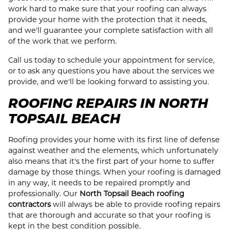
work hard to make sure that your roofing can always
provide your home with the protection that it needs,
and we'll guarantee your complete satisfaction with all
of the work that we perform.
Call us today to schedule your appointment for service,
or to ask any questions you have about the services we
provide, and we'll be looking forward to assisting you.
ROOFING REPAIRS IN NORTH
TOPSAIL BEACH
Roofing provides your home with its first line of defense
against weather and the elements, which unfortunately
also means that it's the first part of your home to suffer
damage by those things. When your roofing is damaged
in any way, it needs to be repaired promptly and
professionally. Our
North Topsail Beach roofing
contractors
will always be able to provide roofing repairs
that are thorough and accurate so that your roofing is
kept in the best condition possible.