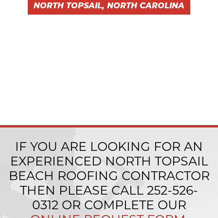
NORTH TOPSAIL, NORTH CAROLINA
IF YOU ARE LOOKING FOR AN
EXPERIENCED NORTH TOPSAIL
BEACH ROOFING CONTRACTOR
THEN PLEASE CALL
252-526-
0312
OR COMPLETE OUR