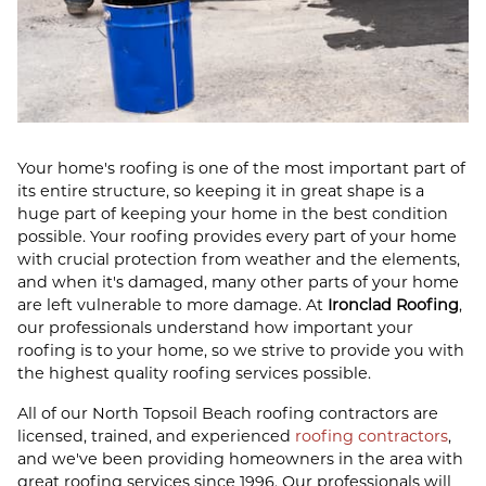
Your home's roofing is one of the most important part of
its entire structure, so keeping it in great shape is a
huge part of keeping your home in the best condition
possible. Your roofing provides every part of your home
with crucial protection from weather and the elements,
and when it's damaged, many other parts of your home
are left vulnerable to more damage. At
Ironclad Roofing
,
our professionals understand how important your
roofing is to your home, so we strive to provide you with
the highest quality roofing services possible.
All of our North Topsoil Beach roofing contractors are
licensed, trained, and experienced
roofing contractors
,
and we've been providing homeowners in the area with
great roofing services since 1996. Our professionals will