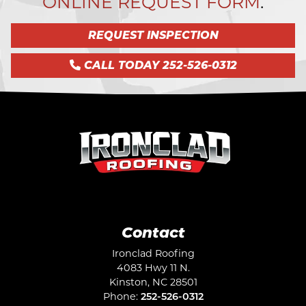
ONLINE REQUEST FORM
.
REQUEST INSPECTION
CALL TODAY 252-526-0312
Contact
Ironclad Roofing
4083 Hwy 11 N.
Kinston
,
NC
28501
Phone:
252-526-0312