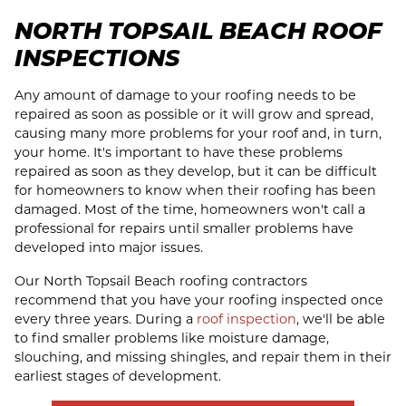
NORTH TOPSAIL BEACH ROOF
INSPECTIONS
Any amount of damage to your roofing needs to be
repaired as soon as possible or it will grow and spread,
causing many more problems for your roof and, in turn,
your home. It's important to have these problems
repaired as soon as they develop, but it can be difficult
for homeowners to know when their roofing has been
damaged. Most of the time, homeowners won't call a
professional for repairs until smaller problems have
developed into major issues.
Our North Topsail Beach roofing contractors
recommend that you have your roofing inspected once
every three years. During a
roof inspection
, we'll be able
to find smaller problems like moisture damage,
slouching, and missing shingles, and repair them in their
earliest stages of development.