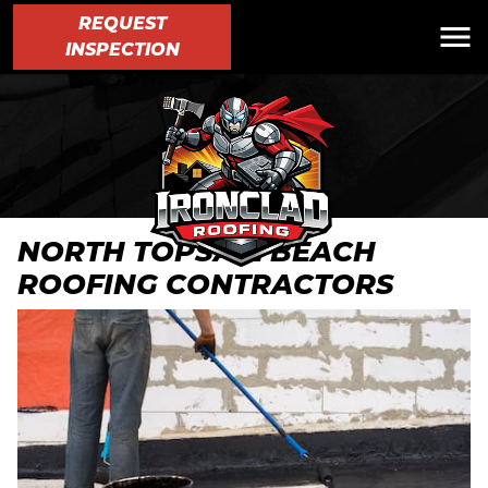
REQUEST
INSPECTION
NORTH TOPSAIL BEACH
ROOFING CONTRACTORS