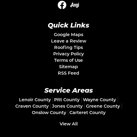
Quick Links
Google Maps
Leave a Review
Roofing Tips
Privacy Policy
Terms of Use
Sitemap
RSS Feed
Service Areas
Lenoir County
Pitt County
Wayne County
Craven County
Jones County
Greene County
Onslow County
Carteret County
View All