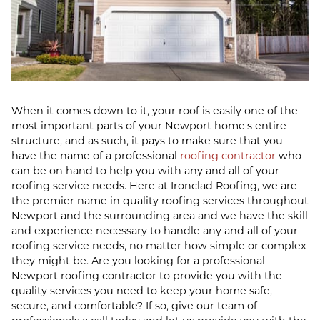
When it comes down to it, your roof is easily one of the
most important parts of your Newport home's entire
structure, and as such, it pays to make sure that you
have the name of a professional
roofing contractor
who
can be on hand to help you with any and all of your
roofing service needs. Here at Ironclad Roofing, we are
the premier name in quality roofing services throughout
Newport and the surrounding area and we have the skill
and experience necessary to handle any and all of your
roofing service needs, no matter how simple or complex
they might be. Are you looking for a professional
Newport roofing contractor to provide you with the
quality services you need to keep your home safe,
secure, and comfortable? If so, give our team of