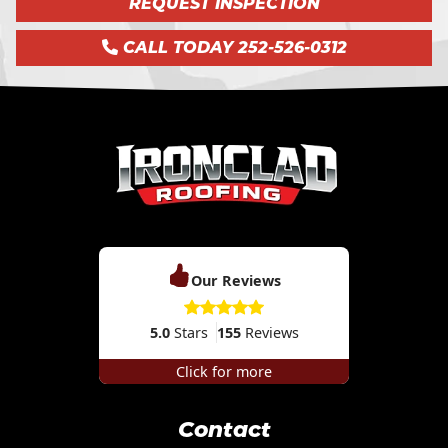
REQUEST INSPECTION
CALL TODAY 252-526-0312
Our Reviews
5.0
Stars
155
Reviews
Click for more
Contact