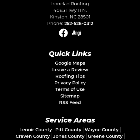
Ironclad Roofing
4083 Hwy 11 N.
Kinston
,
NC
28501
Phone:
252-526-0312
Quick Links
Google Maps
Leave a Review
Roofing Tips
Privacy Policy
Terms of Use
Sitemap
RSS Feed
Service Areas
Lenoir County
Pitt County
Wayne County
Craven County
Jones County
Greene County