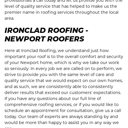
professionals a call today and let us provide you with the
level of quality service that has helped to make us the
premier name in roofing services throughout the local
area.
IRONCLAD ROOFING -
NEWPORT ROOFERS
Here at Ironclad Roofing, we understand just how
important your roof is to the overall comfort and security
of your Newport home, which is why we take our work
so seriously. In every job we are called on to perform, we
strive to provide you with the same level of care and
quality service that we would expect on our own homes,
and as such, we are consistently able to consistently
deliver results that exceed our customers' expectations.
If you have any questions about our full line of
comprehensive roofing services, or if you would like to
schedule an appointment for consultation, give us a call
today. Our team of experts are always standing by and
would be more than happy to assist you in any way we