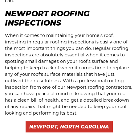
can.
NEWPORT ROOFING
INSPECTIONS
When it comes to maintaining your home's roof,
investing in regular roofing inspections is easily one of
the most important things you can do. Regular roofing
inspections are absolutely essential when it comes to
spotting small damages on your roof's surface and
helping to keep track of when it comes time to replace
any of your roof's surface materials that have just
outlived their usefulness. With a professional roofing
inspection from one of our Newport roofing contractors,
you can have peace of mind in knowing that your roof
has a clean bill of health, and get a detailed breakdown
of any repairs that might be needed to keep your roof
looking and performing its best.
NEWPORT, NORTH CAROLINA