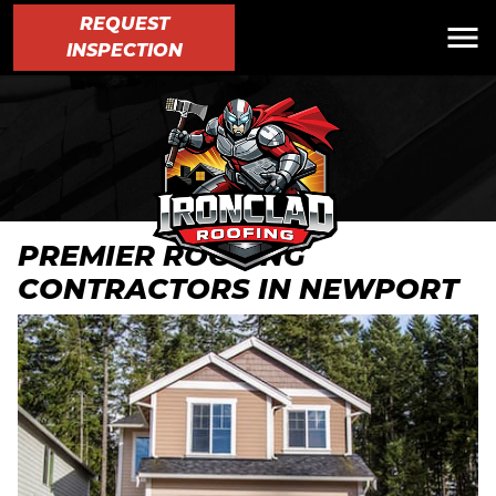
REQUEST
INSPECTION
PREMIER ROOFING
CONTRACTORS IN NEWPORT