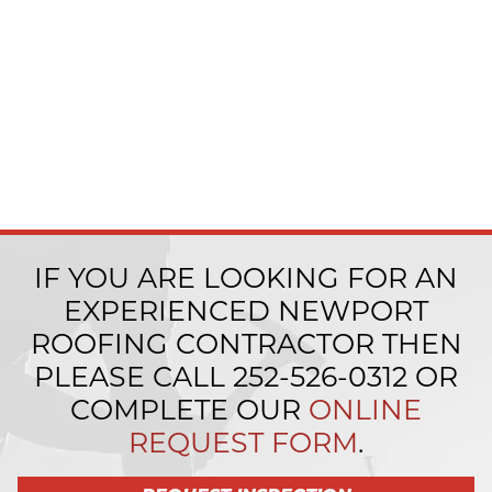
IF YOU ARE LOOKING FOR AN
EXPERIENCED NEWPORT
ROOFING CONTRACTOR THEN
PLEASE CALL
252-526-0312
OR
COMPLETE OUR
ONLINE
REQUEST FORM
.