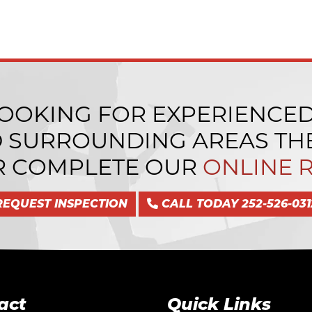
LOOKING FOR EXPERIENCE
D SURROUNDING AREAS THE
 COMPLETE OUR
ONLINE 
REQUEST INSPECTION
CALL TODAY 252-526-031
act
Quick Links