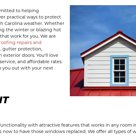
mitted to helping
r practical ways to protect
th Carolina weather. Whether
ng the winter or blazing hot
that work for you. We are
 roofing repairs and
n, gutter protection,
xterior doors. You'll love
ervice, and affordable rates.
p you out with your next
NT
ctionality with attractive features that works in any room i
is now to have those windows replaced. We offer all types of