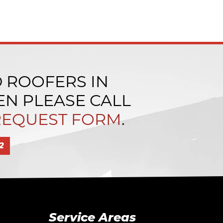
D ROOFERS IN
N PLEASE CALL
REQUEST FORM
.
2
Service Areas