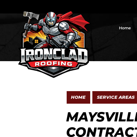
Home
HOME
SERVICE AREAS
MAYSVILL
CONTRAC