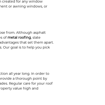
om created for any window
ment or awning windows, or
ose from. Although asphalt
es of
metal roofing
, slate
 advantages that set them apart.
s. Our goal is to help you pick
ion all year long. In order to
provide a thorough point by
es. Regular care for your roof
roperty value high and