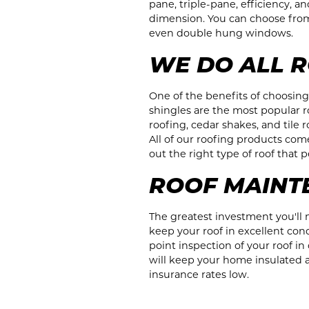
pane, triple-pane, efficiency, 
dimension. You can choose fro
even double hung windows.
WE DO ALL R
One of the benefits of choosin
shingles are the most popular 
roofing, cedar shakes, and tile
All of our roofing products come 
out the right type of roof that
ROOF MAINT
The greatest investment you'll m
keep your roof in excellent co
point inspection of your roof i
will keep your home insulated a
insurance rates low.