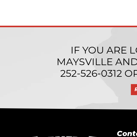
IF YOU ARE 
MAYSVILLE AN
252-526-0312
OR
Cont