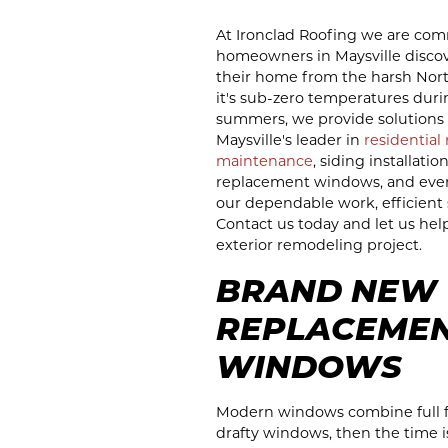
At Ironclad Roofing we are com
homeowners in Maysville discove
their home from the harsh Nor
it's sub-zero temperatures duri
summers, we provide solutions 
Maysville's leader in
residential
maintenance
, siding installatio
replacement windows, and even e
our dependable work, efficient s
Contact us today and let us hel
exterior remodeling project.
BRAND NEW
REPLACEME
WINDOWS
Modern windows combine full fun
drafty windows, then the time 