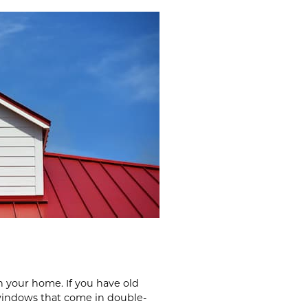
n your home. If you have old
 windows that come in double-