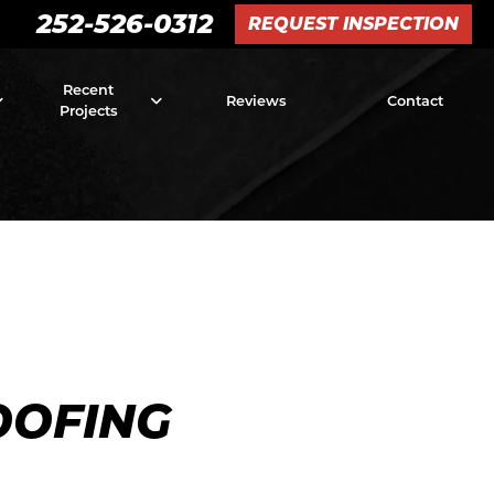
252-526-0312
REQUEST INSPECTION
Recent
Reviews
Contact
Projects
OOFING