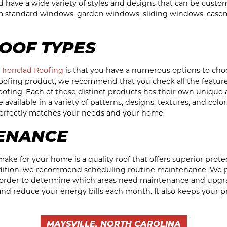
and have a wide variety of styles and designs that can be cust
m standard windows, garden windows, sliding windows, case
OOF TYPES
g
Ironclad Roofing
is that you have a numerous options to cho
roofing product, we recommend that you check all the featur
 roofing. Each of these distinct products has their own unique
available in a variety of patterns, designs, textures, and color
 perfectly matches your needs and your home.
ENANCE
ake for your home is a quality roof that offers superior protect
ndition, we recommend scheduling routine maintenance. We 
n order to determine which areas need maintenance and upgrad
nd reduce your energy bills each month. It also keeps your p
MAYSVILLE, NORTH CAROLINA