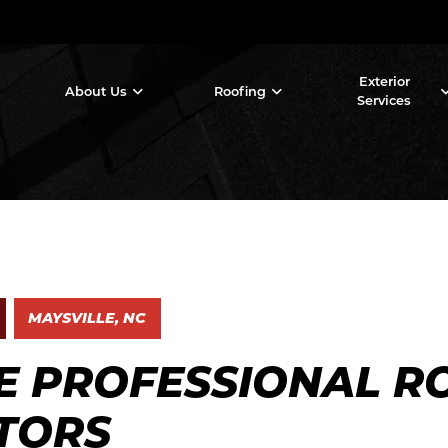
Exterior
About Us
Roofing
Services
MAYSVILLE, NC
E PROFESSIONAL R
TORS