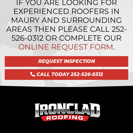
IF YOU ARE LOOKING FOR
EXPERIENCED ROOFERS IN
MAURY AND SURROUNDING
AREAS THEN PLEASE CALL
252-
526-0312
OR COMPLETE OUR
ONLINE REQUEST FORM
.
REQUEST INSPECTION
CALL TODAY 252-526-0312