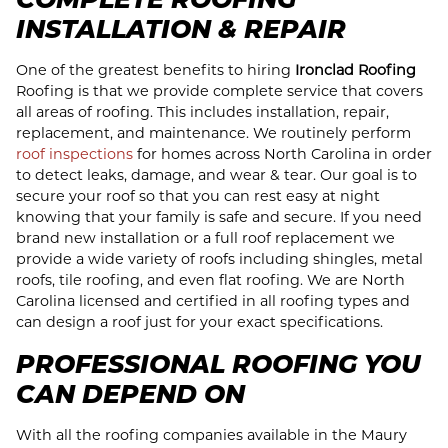
INSTALLATION & REPAIR
One of the greatest benefits to hiring
Ironclad Roofing
Roofing is that we provide complete service that covers
all areas of roofing. This includes installation, repair,
replacement, and maintenance. We routinely perform
roof inspections
for homes across North Carolina in order
to detect leaks, damage, and wear & tear. Our goal is to
secure your roof so that you can rest easy at night
knowing that your family is safe and secure. If you need
brand new installation or a full roof replacement we
provide a wide variety of roofs including shingles, metal
roofs, tile roofing, and even flat roofing. We are North
Carolina licensed and certified in all roofing types and
can design a roof just for your exact specifications.
PROFESSIONAL ROOFING YOU
CAN DEPEND ON
With all the roofing companies available in the Maury