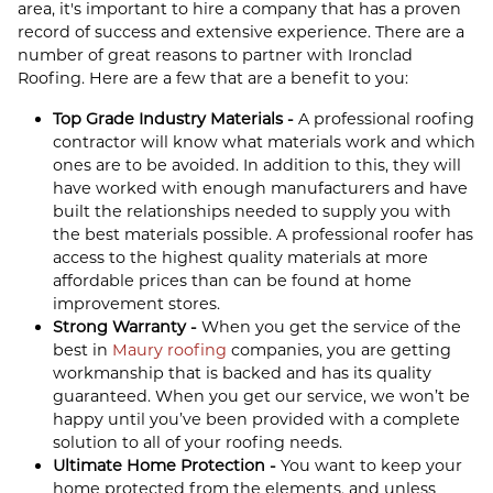
area, it's important to hire a company that has a proven
record of success and extensive experience. There are a
number of great reasons to partner with Ironclad
Roofing. Here are a few that are a benefit to you:
Top Grade Industry Materials -
A professional roofing
contractor will know what materials work and which
ones are to be avoided. In addition to this, they will
have worked with enough manufacturers and have
built the relationships needed to supply you with
the best materials possible. A professional roofer has
access to the highest quality materials at more
affordable prices than can be found at home
improvement stores.
Strong Warranty -
When you get the service of the
best in
Maury roofing
companies, you are getting
workmanship that is backed and has its quality
guaranteed. When you get our service, we won’t be
happy until you’ve been provided with a complete
solution to all of your roofing needs.
Ultimate Home Protection -
You want to keep your
home protected from the elements, and unless