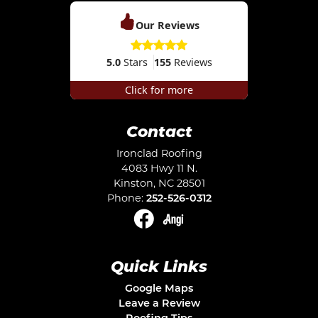
Our Reviews
5.0
Stars
155
Reviews
Click for more
Contact
Ironclad Roofing
4083 Hwy 11 N.
Kinston
,
NC
28501
Phone:
252-526-0312
Quick Links
Google Maps
Leave a Review
Roofing Tips