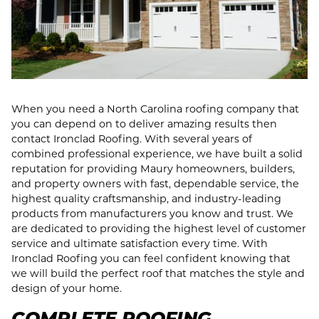
When you need a North Carolina roofing company that
you can depend on to deliver amazing results then
contact Ironclad Roofing. With several years of
combined professional experience, we have built a solid
reputation for providing Maury homeowners, builders,
and property owners with fast, dependable service, the
highest quality craftsmanship, and industry-leading
products from manufacturers you know and trust. We
are dedicated to providing the highest level of customer
service and ultimate satisfaction every time. With
Ironclad Roofing you can feel confident knowing that
we will build the perfect roof that matches the style and
design of your home.
COMPLETE ROOFING