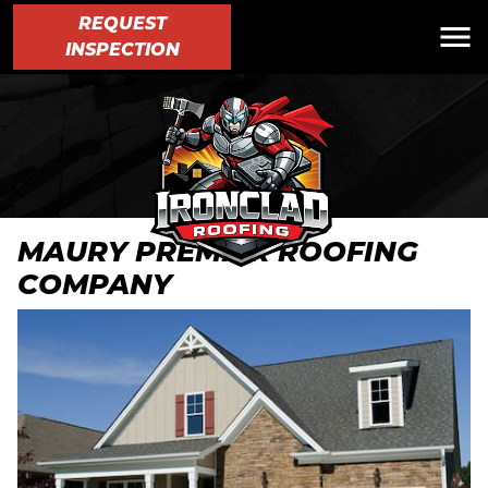
REQUEST
INSPECTION
MAURY PREMIER ROOFING
COMPANY