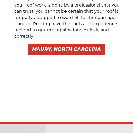
your roof work is done by a professional that you
can trust, you cannot be certain that your roof is
properly equipped to ward off further damage.
Ironclad Roofing have the tools and experience
needed to get the repairs done quickly and
correctly.
MAURY, NORTH CAROLINA