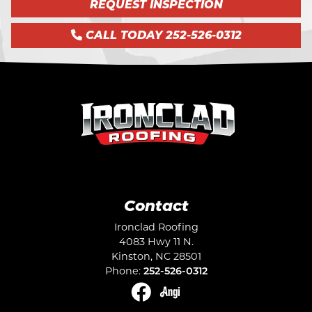
REQUEST INSPECTION
CALL TODAY 252-526-0312
Contact
Ironclad Roofing
4083 Hwy 11 N.
Kinston
,
NC
28501
Phone:
252-526-0312