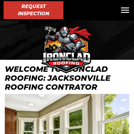
REQUEST
INSPECTION
WELCOME TO IRONCLAD
ROOFING: JACKSONVILLE
ROOFING CONTRATOR