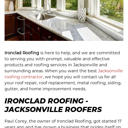
Ironclad Roofing
is here to help, and we are committed
to serving you with prompt, valuable and effective
products and roofing services in Jacksonville and
surrounding areas. When you want the best
Jacksonville
roofing contractor
, we hope you will contact us for all
your roof repair, roof replacement, metal roofing, siding,
gutter, and home improvement needs.
IRONCLAD ROOFING -
JACKSONVILLE ROOFERS
Paul Corey, the owner of Ironclad Roofing, got started 17
years ago and has grown a business that prides itself on