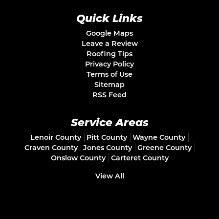
Quick Links
Google Maps
Leave a Review
Roofing Tips
Privacy Policy
Terms of Use
Sitemap
RSS Feed
Service Areas
Lenoir County
Pitt County
Wayne County
Craven County
Jones County
Greene County
Onslow County
Carteret County
View All