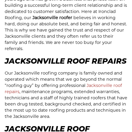
building a successful long-term client relationship and is
dedicated to customer satisfaction. Here at Ironclad
Roofing, our
Jacksonville roofer
believes in working
hard, doing our absolute best, and being fair and honest.
This is why we have gained the trust and respect of our
Jacksonville clients and they often refer us to their
family and friends. We are never too busy for your
referrals.
JACKSONVILLE ROOF REPAIRS
Our Jacksonville roofing company is family owned and
operated which means that we go beyond the normal
“roofing guy” by offering professional
Jacksonville roof
repairs
, maintenance programs, extended warranties,
technicians and a staff of highly trained roofers that have
been drug tested, background checked, and certified in
the most up to date roofing products and techniques in
the Jacksonville area.
JACKSONVILLE ROOF