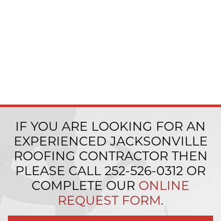
IF YOU ARE LOOKING FOR AN
EXPERIENCED JACKSONVILLE
ROOFING CONTRACTOR THEN
PLEASE CALL
252-526-0312
OR
COMPLETE OUR
ONLINE
REQUEST FORM
.