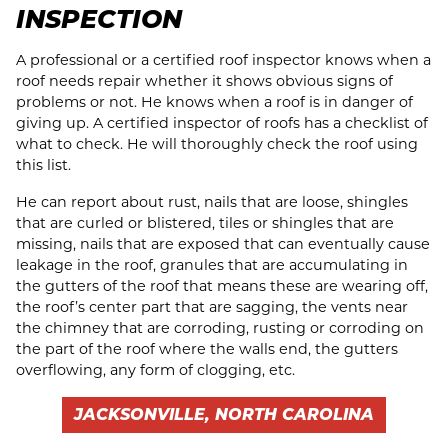
INSPECTION
A professional or a certified roof inspector knows when a
roof needs repair whether it shows obvious signs of
problems or not. He knows when a roof is in danger of
giving up. A certified inspector of roofs has a checklist of
what to check. He will thoroughly check the roof using
this list.
He can report about rust, nails that are loose, shingles
that are curled or blistered, tiles or shingles that are
missing, nails that are exposed that can eventually cause
leakage in the roof, granules that are accumulating in
the gutters of the roof that means these are wearing off,
the roof’s center part that are sagging, the vents near
the chimney that are corroding, rusting or corroding on
the part of the roof where the walls end, the gutters
overflowing, any form of clogging, etc.
JACKSONVILLE, NORTH CAROLINA