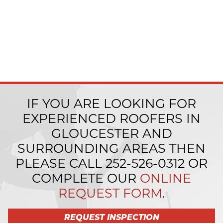
IF YOU ARE LOOKING FOR
EXPERIENCED ROOFERS IN
GLOUCESTER AND
SURROUNDING AREAS THEN
PLEASE CALL
252-526-0312
OR
COMPLETE OUR
ONLINE
REQUEST FORM
.
REQUEST INSPECTION