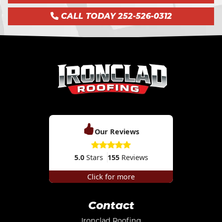
CALL TODAY 252-526-0312
Our Reviews
5.0
Stars
155
Reviews
Click for more
Contact
Ironclad Roofing