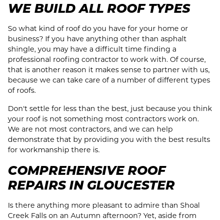
WE BUILD ALL ROOF TYPES
So what kind of roof do you have for your home or
business? If you have anything other than asphalt
shingle, you may have a difficult time finding a
professional roofing contractor to work with. Of course,
that is another reason it makes sense to partner with us,
because we can take care of a number of different types
of roofs.
Don't settle for less than the best, just because you think
your roof is not something most contractors work on.
We are not most contractors, and we can help
demonstrate that by providing you with the best results
for workmanship there is.
COMPREHENSIVE ROOF
REPAIRS IN GLOUCESTER
Is there anything more pleasant to admire than Shoal
Creek Falls on an Autumn afternoon? Yet, aside from