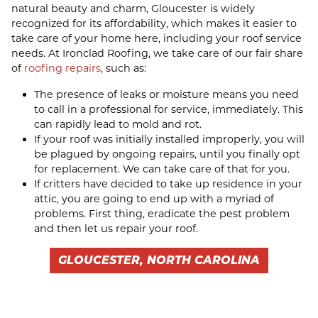
natural beauty and charm, Gloucester is widely
recognized for its affordability, which makes it easier to
take care of your home here, including your roof service
needs. At Ironclad Roofing, we take care of our fair share
of
roofing repairs
, such as:
The presence of leaks or moisture means you need
to call in a professional for service, immediately. This
can rapidly lead to mold and rot.
If your roof was initially installed improperly, you will
be plagued by ongoing repairs, until you finally opt
for replacement. We can take care of that for you.
If critters have decided to take up residence in your
attic, you are going to end up with a myriad of
problems. First thing, eradicate the pest problem
and then let us repair your roof.
GLOUCESTER, NORTH CAROLINA