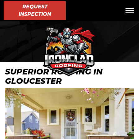
REQUEST
INSPECTION
SUPERIOR ROOFING IN
GLOUCESTER