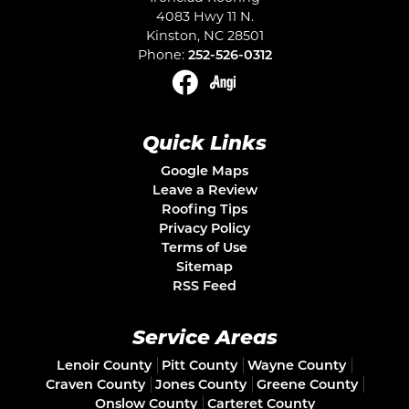
4083 Hwy 11 N.
Kinston
,
NC
28501
Phone:
252-526-0312
Quick Links
Google Maps
Leave a Review
Roofing Tips
Privacy Policy
Terms of Use
Sitemap
RSS Feed
Service Areas
Lenoir County
Pitt County
Wayne County
Craven County
Jones County
Greene County
Onslow County
Carteret County