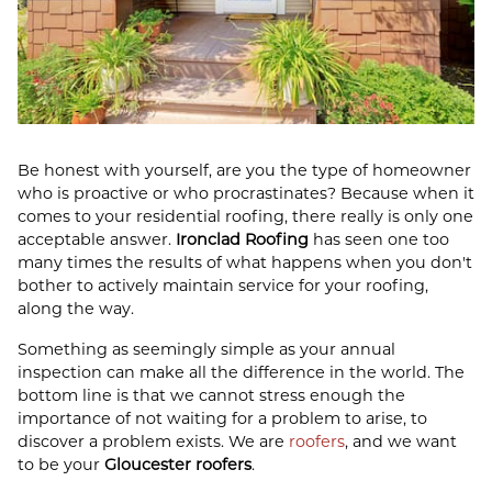
Be honest with yourself, are you the type of homeowner
who is proactive or who procrastinates? Because when it
comes to your residential roofing, there really is only one
acceptable answer.
Ironclad Roofing
has seen one too
many times the results of what happens when you don't
bother to actively maintain service for your roofing,
along the way.
Something as seemingly simple as your annual
inspection can make all the difference in the world. The
bottom line is that we cannot stress enough the
importance of not waiting for a problem to arise, to
discover a problem exists. We are
roofers
, and we want
to be your
Gloucester roofers
.