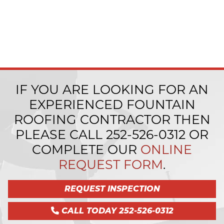
IF YOU ARE LOOKING FOR AN
EXPERIENCED FOUNTAIN
ROOFING CONTRACTOR THEN
PLEASE CALL
252-526-0312
OR
COMPLETE OUR
ONLINE
REQUEST FORM
.
REQUEST INSPECTION
CALL TODAY 252-526-0312