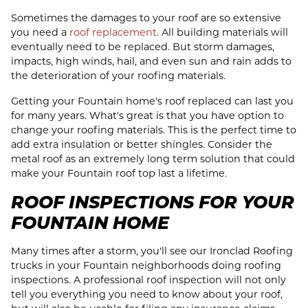
Sometimes the damages to your roof are so extensive
you need a
roof replacement
. All building materials will
eventually need to be replaced. But storm damages,
impacts, high winds, hail, and even sun and rain adds to
the deterioration of your roofing materials.
Getting your Fountain home's roof replaced can last you
for many years. What's great is that you have option to
change your roofing materials. This is the perfect time to
add extra insulation or better shingles. Consider the
metal roof as an extremely long term solution that could
make your Fountain roof top last a lifetime.
ROOF INSPECTIONS FOR YOUR
FOUNTAIN HOME
Many times after a storm, you'll see our Ironclad Roofing
trucks in your Fountain neighborhoods doing roofing
inspections. A professional roof inspection will not only
tell you everything you need to know about your roof,