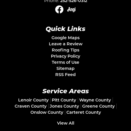
Phone:
252-526-0312
Quick Links
Google Maps
Leave a Review
Roofing Tips
Privacy Policy
Terms of Use
Sitemap
RSS Feed
Service Areas
Lenoir County
Pitt County
Wayne County
Craven County
Jones County
Greene County
Onslow County
Carteret County
View All