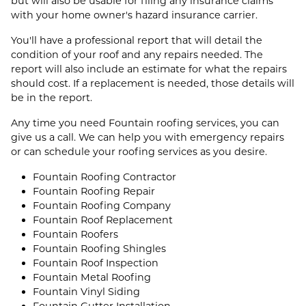
but will also be usable for filing any insurance claims
with your home owner's hazard insurance carrier.
You'll have a professional report that will detail the
condition of your roof and any repairs needed. The
report will also include an estimate for what the repairs
should cost. If a replacement is needed, those details will
be in the report.
Any time you need Fountain roofing services, you can
give us a call. We can help you with emergency repairs
or can schedule your roofing services as you desire.
Fountain Roofing Contractor
Fountain Roofing Repair
Fountain Roofing Company
Fountain Roof Replacement
Fountain Roofers
Fountain Roofing Shingles
Fountain Roof Inspection
Fountain Metal Roofing
Fountain Vinyl Siding