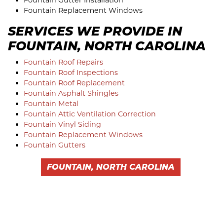
Fountain Gutter Installation
Fountain Replacement Windows
SERVICES WE PROVIDE IN
FOUNTAIN, NORTH CAROLINA
Fountain Roof Repairs
Fountain Roof Inspections
Fountain Roof Replacement
Fountain Asphalt Shingles
Fountain Metal
Fountain Attic Ventilation Correction
Fountain Vinyl Siding
Fountain Replacement Windows
Fountain Gutters
FOUNTAIN, NORTH CAROLINA