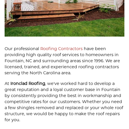
Our professional
Roofing Contractors
have been
providing high quality roof services to homeowners in
Fountain, NC and surrounding areas since 1996. We are
licensed, trained, and experienced roofing contractors
serving the North Carolina area.
At
Ironclad Roofing
, we've worked hard to develop a
great reputation and a loyal customer base in Fountain
by consistently providing the best in workmanship and
competitive rates for our customers. Whether you need
a few shingles removed and replaced or your whole roof
structure, we would be happy to make the roof repairs
for you.