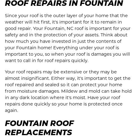
ROOF REPAIRS IN FOUNTAIN
Since your roof is the outer layer of your home that the
weather will hit first, it's important for it to remain in
good repair. Your Fountain, NC roof is important for your
safety and in the protection of your assets. Think about
how much you have invested in just the contents of
your Fountain home! Everything under your roof is
important to you, so when your roof is damages you will
want to call in for roof repairs quickly.
Your roof repairs may be extensive or they may be
almost insignificant. Either way, it's important to get the
roof repaired and sealed so it can protect your home
from moisture damages. Mildew and mold can take hold
in any dark location where it's moist. Have your roof
repairs done quickly so your home is protected once
again.
FOUNTAIN ROOF
REPLACEMENTS