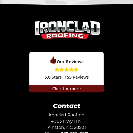
Our Reviews
5.0
Stars
155
Reviews
Click for more
Contact
Ironclad Roofing
4083 Hwy 11 N.
Kinston
,
NC
28501