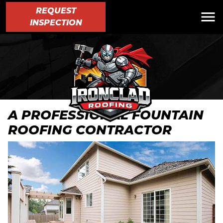
REQUEST
INSPECTION
A PROFESSIONAL FOUNTAIN
ROOFING CONTRACTOR