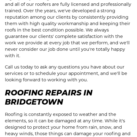
and all of our roofers are fully licensed and professionally
trained. Over the years, we've developed a strong
reputation among our clients by consistently providing
them with high quality workmanship and keeping their
roofs in the best condition possible. We always
guarantee our clients' complete satisfaction with the
work we provide at every job that we perform, and we'll
never consider our job done until you're totally happy
with it.
Call us today to ask any questions you have about our
services or to schedule your appointment, and we'll be
looking forward to working with you.
ROOFING REPAIRS IN
BRIDGETOWN
Roofing is constantly exposed to weather and the
elements, so it can be damaged at any time. While it's
designed to protect your home from rain, snow, and
heavy winds, those things can damage your roofing and