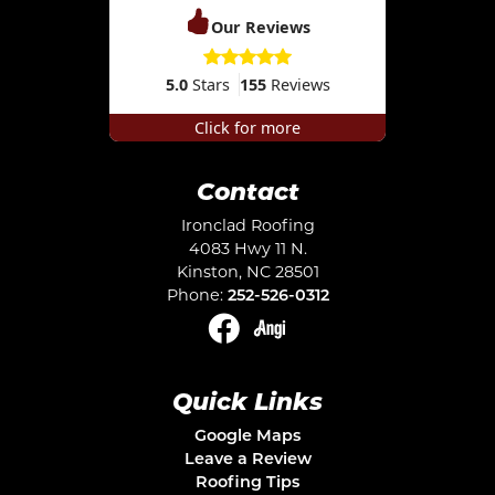
Our Reviews
5.0
Stars
155
Reviews
Click for more
Contact
Ironclad Roofing
4083 Hwy 11 N.
Kinston
,
NC
28501
Phone:
252-526-0312
Quick Links
Google Maps
Leave a Review
Roofing Tips