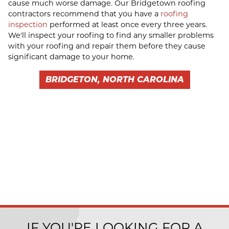
cause much worse damage. Our Bridgetown roofing
contractors recommend that you have a
roofing
inspection
performed at least once every three years.
We'll inspect your roofing to find any smaller problems
with your roofing and repair them before they cause
significant damage to your home.
BRIDGETON, NORTH CAROLINA
IF YOU'RE LOOKING FOR A