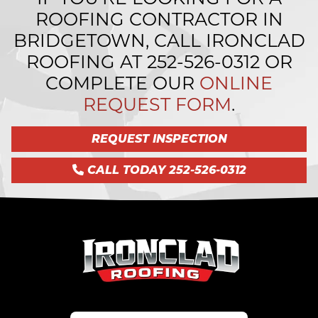
ROOFING CONTRACTOR IN
BRIDGETOWN, CALL IRONCLAD
ROOFING AT
252-526-0312
OR
COMPLETE OUR
ONLINE
REQUEST FORM
.
REQUEST INSPECTION
CALL TODAY 252-526-0312