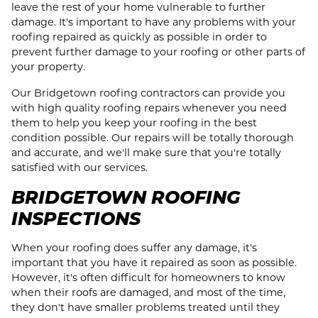
leave the rest of your home vulnerable to further
damage. It's important to have any problems with your
roofing repaired as quickly as possible in order to
prevent further damage to your roofing or other parts of
your property.
Our Bridgetown roofing contractors can provide you
with high quality roofing repairs whenever you need
them to help you keep your roofing in the best
condition possible. Our repairs will be totally thorough
and accurate, and we'll make sure that you're totally
satisfied with our services.
BRIDGETOWN ROOFING
INSPECTIONS
When your roofing does suffer any damage, it's
important that you have it repaired as soon as possible.
However, it's often difficult for homeowners to know
when their roofs are damaged, and most of the time,
they don't have smaller problems treated until they