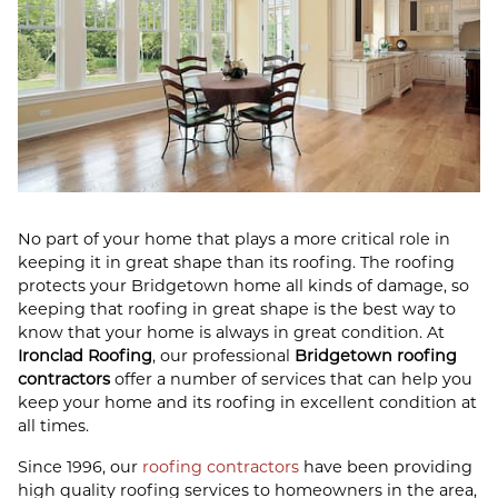
No part of your home that plays a more critical role in
keeping it in great shape than its roofing. The roofing
protects your Bridgetown home all kinds of damage, so
keeping that roofing in great shape is the best way to
know that your home is always in great condition. At
Ironclad Roofing
, our professional
Bridgetown roofing
contractors
offer a number of services that can help you
keep your home and its roofing in excellent condition at
all times.
Since 1996, our
roofing contractors
have been providing
high quality roofing services to homeowners in the area,