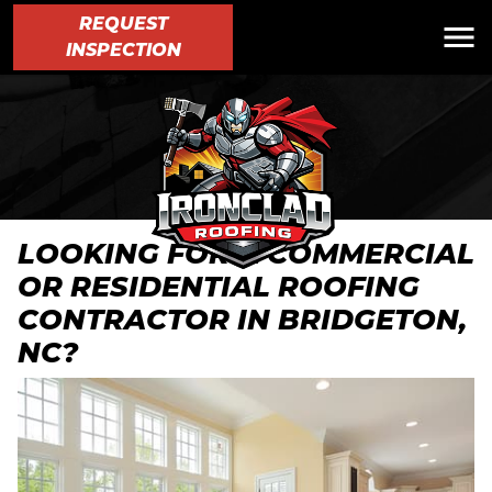
REQUEST
INSPECTION
LOOKING FOR A COMMERCIAL
OR RESIDENTIAL ROOFING
CONTRACTOR IN BRIDGETON,
NC?