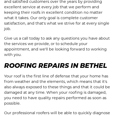
and satisfied customers over the years by providing
excellent service at every job that we perform and
keeping their roofs in excellent condition no matter
what it takes. Our only goal is complete customer
satisfaction, and that's what we strive for at every single
job.
Give us a call today to ask any questions you have about
the services we provide, or to schedule your
appointment, and we'll be looking forward to working
with you.
ROOFING REPAIRS IN BETHEL
Your roof is the first line of defense that your home has
from weather and the elements, which means that it's
also always exposed to these things and that it could be
damaged at any time. When your roofing is damaged,
you need to have quality repairs performed as soon as
possible.
Our professional roofers will be able to quickly diagnose