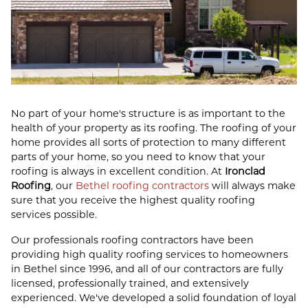
No part of your home's structure is as important to the
health of your property as its roofing. The roofing of your
home provides all sorts of protection to many different
parts of your home, so you need to know that your
roofing is always in excellent condition. At
Ironclad
Roofing
, our
Bethel roofing contractors
will always make
sure that you receive the highest quality roofing
services possible.
Our professionals roofing contractors have been
providing high quality roofing services to homeowners
in Bethel since 1996, and all of our contractors are fully
licensed, professionally trained, and extensively
experienced. We've developed a solid foundation of loyal