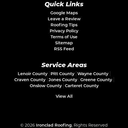
Quick Links
Google Maps
Leave a Review
Roofing Tips
Privacy Policy
Terms of Use
Sitemap
RSS Feed
Service Areas
Lenoir County
Pitt County
Wayne County
Craven County
Jones County
Greene County
Onslow County
Carteret County
View All
© 2026
Ironclad Roofing
, Rights Reserved