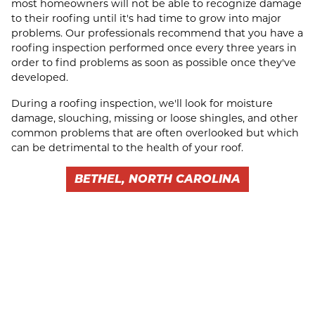
most homeowners will not be able to recognize damage
to their roofing until it's had time to grow into major
problems. Our professionals recommend that you have a
roofing inspection performed once every three years in
order to find problems as soon as possible once they've
developed.
During a roofing inspection, we'll look for moisture
damage, slouching, missing or loose shingles, and other
common problems that are often overlooked but which
can be detrimental to the health of your roof.
BETHEL, NORTH CAROLINA