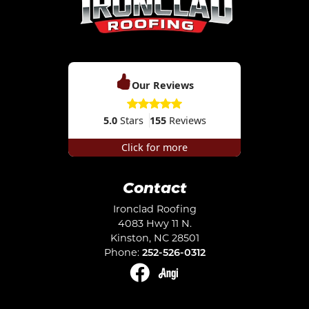
Our Reviews
5.0
Stars
155
Reviews
Click for more
Contact
Ironclad Roofing
4083 Hwy 11 N.
Kinston
,
NC
28501
Phone:
252-526-0312