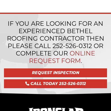
IF YOU ARE LOOKING FOR AN
EXPERIENCED BETHEL
ROOFING CONTRACTOR THEN
PLEASE CALL
252-526-0312
OR
COMPLETE OUR
ONLINE
REQUEST FORM
.
REQUEST INSPECTION
CALL TODAY 252-526-0312