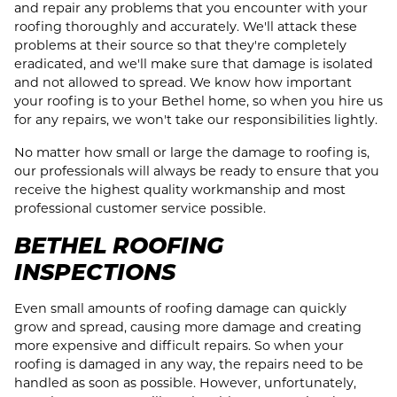
and repair any problems that you encounter with your
roofing thoroughly and accurately. We'll attack these
problems at their source so that they're completely
eradicated, and we'll make sure that damage is isolated
and not allowed to spread. We know how important
your roofing is to your Bethel home, so when you hire us
for any repairs, we won't take our responsibilities lightly.
No matter how small or large the damage to roofing is,
our professionals will always be ready to ensure that you
receive the highest quality workmanship and most
professional customer service possible.
BETHEL ROOFING
INSPECTIONS
Even small amounts of roofing damage can quickly
grow and spread, causing more damage and creating
more expensive and difficult repairs. So when your
roofing is damaged in any way, the repairs need to be
handled as soon as possible. However, unfortunately,