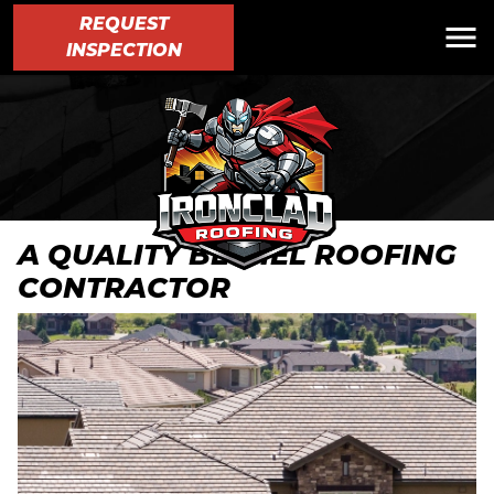
REQUEST
INSPECTION
A QUALITY BETHEL ROOFING
CONTRACTOR