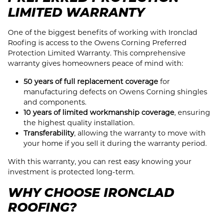
LIMITED WARRANTY
One of the biggest benefits of working with Ironclad
Roofing is access to the Owens Corning Preferred
Protection Limited Warranty. This comprehensive
warranty gives homeowners peace of mind with:
50 years of full replacement coverage
for
manufacturing defects on Owens Corning shingles
and components.
10 years of limited workmanship coverage
, ensuring
the highest quality installation.
Transferability
, allowing the warranty to move with
your home if you sell it during the warranty period.
With this warranty, you can rest easy knowing your
investment is protected long-term.
WHY CHOOSE IRONCLAD
ROOFING?