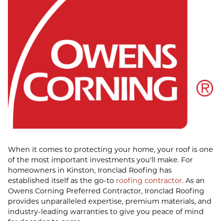
When it comes to protecting your home, your roof is one
of the most important investments you'll make. For
homeowners in Kinston, Ironclad Roofing has
established itself as the go-to
roofing contractor
. As an
Owens Corning Preferred Contractor, Ironclad Roofing
provides unparalleled expertise, premium materials, and
industry-leading warranties to give you peace of mind