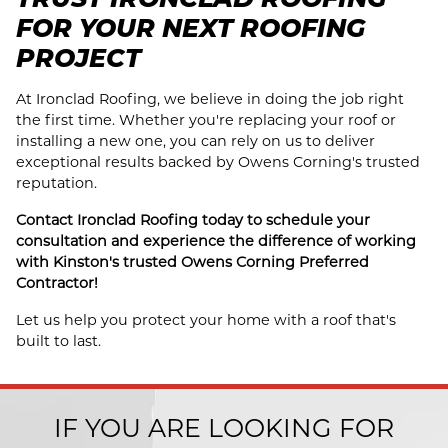
FOR YOUR NEXT ROOFING
PROJECT
At Ironclad Roofing, we believe in doing the job right
the first time. Whether you're replacing your roof or
installing a new one, you can rely on us to deliver
exceptional results backed by Owens Corning's trusted
reputation.
Contact Ironclad Roofing today to schedule your
consultation and experience the difference of working
with Kinston's trusted Owens Corning Preferred
Contractor!
Let us help you protect your home with a roof that's
built to last.
IF YOU ARE LOOKING FOR