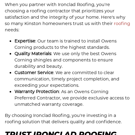
When you partner with Ironclad Roofing, you're
choosing a roofing contractor that prioritizes your
satisfaction and the integrity of your home. Here's why
so many Kinston homeowners trust us with their
roofing
needs:
Expertise
: Our team is trained to install Owens
Corning products to the highest standards.
Quality Materials
: We use only the best Owens
Corning shingles and components to ensure
durability and beauty.
Customer Service
: We are committed to clear
communication, timely project completion, and
exceeding your expectations.
Warranty Protection
: As an Owens Corning
Preferred Contractor, we provide exclusive access to
unmatched warranty coverage.
By choosing Ironclad Roofing, you're investing in a
roofing solution that delivers quality and confidence.
TRUST IRONCLAD ROOFING