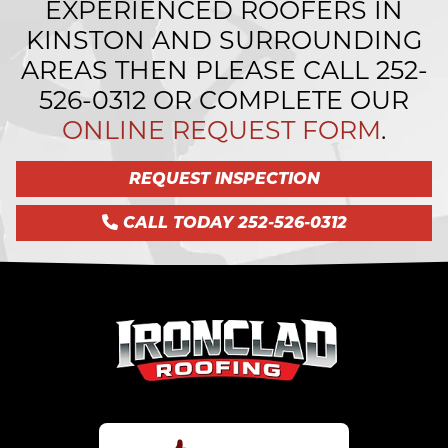
EXPERIENCED ROOFERS IN
KINSTON AND SURROUNDING
AREAS THEN PLEASE CALL
252-
526-0312
OR COMPLETE OUR
ONLINE REQUEST FORM
.
REQUEST INSPECTION
CALL TODAY 252-526-0312