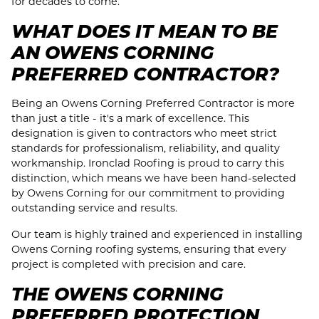
for decades to come.
WHAT DOES IT MEAN TO BE
AN OWENS CORNING
PREFERRED CONTRACTOR?
Being an Owens Corning Preferred Contractor is more
than just a title - it's a mark of excellence. This
designation is given to contractors who meet strict
standards for professionalism, reliability, and quality
workmanship. Ironclad Roofing is proud to carry this
distinction, which means we have been hand-selected
by Owens Corning for our commitment to providing
outstanding service and results.
Our team is highly trained and experienced in installing
Owens Corning roofing systems, ensuring that every
project is completed with precision and care.
THE OWENS CORNING
PREFERRED PROTECTION