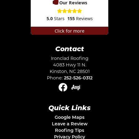
Our Reviews
5.0
Stars
155
Reviews
Click for more
Contact
Ironclad Roofing
4083 Hwy 11 N.
Kinston
,
NC
28501
Phone:
252-526-0312
Quick Links
Google Maps
Leave a Review
Roofing Tips
Privacy Policy