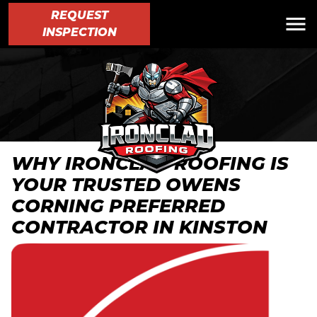
REQUEST
INSPECTION
WHY IRONCLAD ROOFING IS
YOUR TRUSTED OWENS
CORNING PREFERRED
CONTRACTOR IN KINSTON