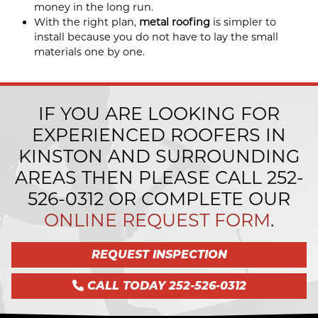
money in the long run.
With the right plan,
metal roofing
is simpler to
install because you do not have to lay the small
materials one by one.
IF YOU ARE LOOKING FOR
EXPERIENCED ROOFERS IN
KINSTON AND SURROUNDING
AREAS THEN PLEASE CALL
252-
526-0312
OR COMPLETE OUR
ONLINE REQUEST FORM
.
REQUEST INSPECTION
CALL TODAY 252-526-0312