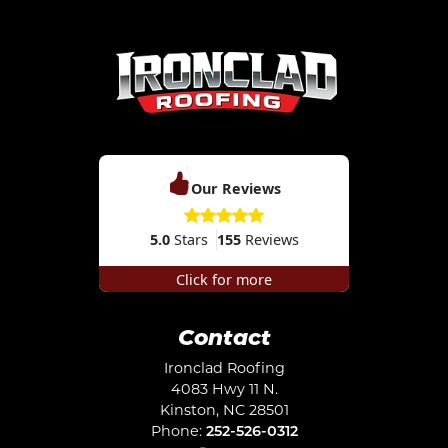
Our Reviews
5.0
Stars
155
Reviews
Click for more
Contact
Ironclad Roofing
4083 Hwy 11 N.
Kinston
,
NC
28501
Phone:
252-526-0312