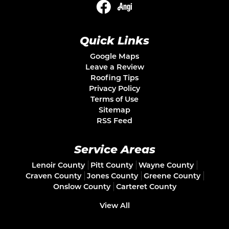
Quick Links
Google Maps
Leave a Review
Roofing Tips
Privacy Policy
Terms of Use
Sitemap
RSS Feed
Service Areas
Lenoir County
Pitt County
Wayne County
Craven County
Jones County
Greene County
Onslow County
Carteret County
View All