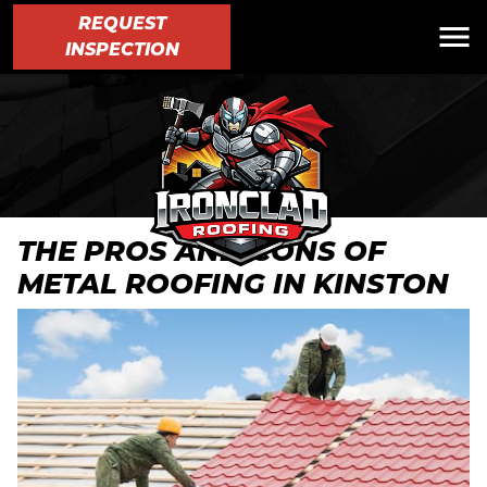
REQUEST
INSPECTION
THE PROS AND CONS OF
METAL ROOFING IN KINSTON