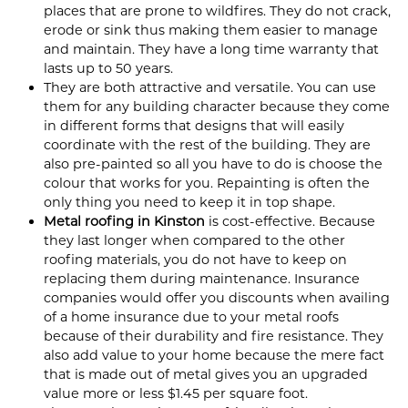
places that are prone to wildfires. They do not crack,
erode or sink thus making them easier to manage
and maintain. They have a long time warranty that
lasts up to 50 years.
They are both attractive and versatile. You can use
them for any building character because they come
in different forms that designs that will easily
coordinate with the rest of the building. They are
also pre-painted so all you have to do is choose the
colour that works for you. Repainting is often the
only thing you need to keep it in top shape.
Metal roofing in Kinston
is cost-effective. Because
they last longer when compared to the other
roofing materials, you do not have to keep on
replacing them during maintenance. Insurance
companies would offer you discounts when availing
of a home insurance due to your metal roofs
because of their durability and fire resistance. They
also add value to your home because the mere fact
that is made out of metal gives you an upgraded
value more or less $1.45 per square foot.