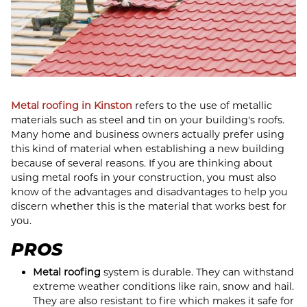
Metal roofing in Kinston
refers to the use of metallic
materials such as steel and tin on your building's roofs.
Many home and business owners actually prefer using
this kind of material when establishing a new building
because of several reasons. If you are thinking about
using metal roofs in your construction, you must also
know of the advantages and disadvantages to help you
discern whether this is the material that works best for
you.
PROS
Metal roofing
system is durable. They can withstand
extreme weather conditions like rain, snow and hail.
They are also resistant to fire which makes it safe for