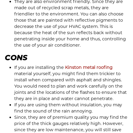
They are also environment friendly. Since they are
made out of recycled scrap metals, they are
friendlier to the environment. You can also choose
those that are painted with reflective pigments to
decrease the use of your HVAC system. This is
because the heat of the sun reflects back without
penetrating inside your home and thus, controlling
the use of your air conditioner.
CONS
If you are installing the
Kinston metal roofing
material yourself, you might find them trickier to
install when compared with asphalt and shingles.
You would need to plan and work carefully on the
joints and the locations of the flashes to ensure that
they are in place and water cannot penetrate.
If you are using them without insulation, you may
find the sound of the rain annoying.
Since, they are of premium quality you may find the
price of the thick gauges relatively high. However,
since they are low maintenance, you will still save