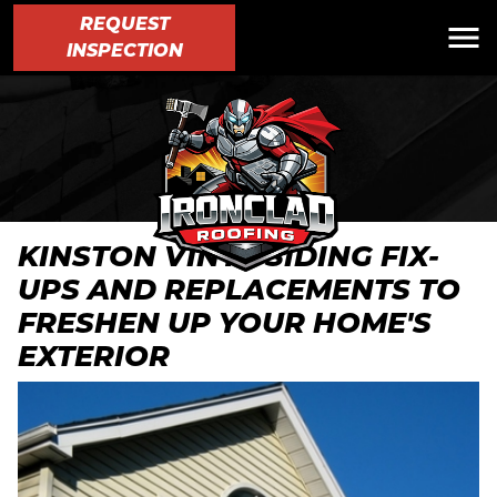
REQUEST
INSPECTION
KINSTON VINYL SIDING FIX-
UPS AND REPLACEMENTS TO
FRESHEN UP YOUR HOME'S
EXTERIOR