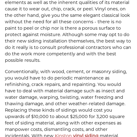
elements as well as the inherent qualities of its material
cause it to wear out, chip, crack, or peel. Vinyl ones, on
the other hand, give you the same elegant classical look
without the need for all these concerns - there is no
paint to peel or chip nor is there a porous surface to
protect against moisture. Although some may opt to do
their new siding installation themselves, the best way to
do it really is to consult professional contractors who can
do the work more competently and with the best
possible results.
Conventionally, with wood, cement, or masonry siding,
you would have to do periodic maintenance as
refinishing, crack repairs, and repainting. You would
have to deal with material damage such as insect and
water damage, warping, twisting, water freezing and
thawing damage, and other weather-related damage.
Replacing these kinds of sidings would cost you
upwards of $10,000 to about $25,000 for 3,200 square
feet of siding material, along with other expenses as
manpower costs, dismantling costs, and other
incidentals. With new
Kinston
vinyl siding
material,