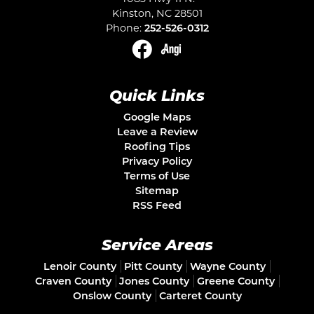
Kinston
,
NC
28501
Phone:
252-526-0312
Quick Links
Google Maps
Leave a Review
Roofing Tips
Privacy Policy
Terms of Use
Sitemap
RSS Feed
Service Areas
Lenoir County
Pitt County
Wayne County
Craven County
Jones County
Greene County
Onslow County
Carteret County