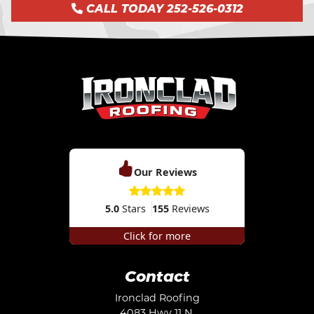
CALL TODAY 252-526-0312
Our Reviews
5.0
Stars
155
Reviews
Click for more
Contact
Ironclad Roofing
4083 Hwy 11 N.