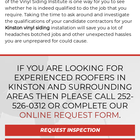
of the Vinyl Siding Institute is one way for you to see
whether he is indeed qualified to do the job that you
require. Taking the time to ask around and investigate
the qualifications of your candidate contractors for your
Kinston vinyl siding
installation will save you a lot of
headaches botched jobs and other unexpected hassles
you are unprepared for could cause.
IF YOU ARE LOOKING FOR
EXPERIENCED ROOFERS IN
KINSTON AND SURROUNDING
AREAS THEN PLEASE CALL
252-
526-0312
OR COMPLETE OUR
ONLINE REQUEST FORM
.
REQUEST INSPECTION