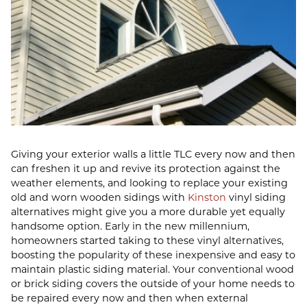
Giving your exterior walls a little TLC every now and then
can freshen it up and revive its protection against the
weather elements, and looking to replace your existing
old and worn wooden sidings with
Kinston
vinyl siding
alternatives might give you a more durable yet equally
handsome option. Early in the new millennium,
homeowners started taking to these vinyl alternatives,
boosting the popularity of these inexpensive and easy to
maintain plastic siding material. Your conventional wood
or brick siding covers the outside of your home needs to
be repaired every now and then when external