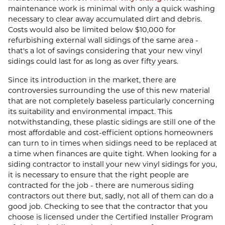
maintenance work is minimal with only a quick washing
necessary to clear away accumulated dirt and debris.
Costs would also be limited below $10,000 for
refurbishing external wall sidings of the same area -
that's a lot of savings considering that your new vinyl
sidings could last for as long as over fifty years.
Since its introduction in the market, there are
controversies surrounding the use of this new material
that are not completely baseless particularly concerning
its suitability and environmental impact. This
notwithstanding, these plastic sidings are still one of the
most affordable and cost-efficient options homeowners
can turn to in times when sidings need to be replaced at
a time when finances are quite tight. When looking for a
siding contractor to install your new vinyl sidings for you,
it is necessary to ensure that the right people are
contracted for the job - there are numerous siding
contractors out there but, sadly, not all of them can do a
good job. Checking to see that the contractor that you
choose is licensed under the Certified Installer Program