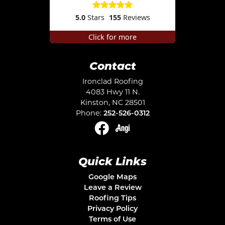
5.0
Stars
155
Reviews
Click for more
Contact
Ironclad Roofing
4083 Hwy 11 N.
Kinston
,
NC
28501
Phone:
252-526-0312
Quick Links
Google Maps
Leave a Review
Roofing Tips
Privacy Policy
Terms of Use