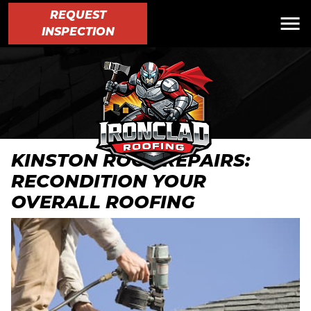
REQUEST
INSPECTION
KINSTON ROOF REPAIRS:
RECONDITION YOUR
OVERALL ROOFING