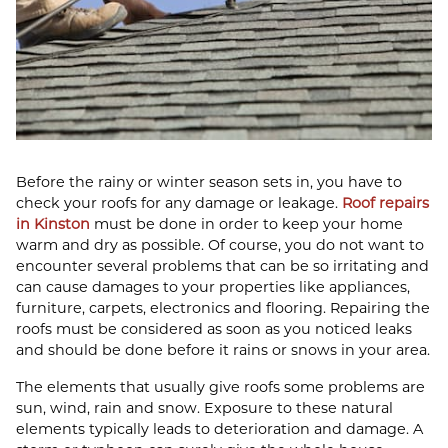
Before the rainy or winter season sets in, you have to
check your roofs for any damage or leakage.
Roof repairs
in Kinston
must be done in order to keep your home
warm and dry as possible. Of course, you do not want to
encounter several problems that can be so irritating and
can cause damages to your properties like appliances,
furniture, carpets, electronics and flooring. Repairing the
roofs must be considered as soon as you noticed leaks
and should be done before it rains or snows in your area.
The elements that usually give roofs some problems are
sun, wind, rain and snow. Exposure to these natural
elements typically leads to deterioration and damage. A