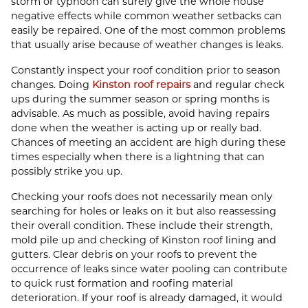
storm or typhoon can surely give the whole house
negative effects while common weather setbacks can
easily be repaired. One of the most common problems
that usually arise because of weather changes is leaks.
Constantly inspect your roof condition prior to season
changes. Doing
Kinston roof repairs
and regular check
ups during the summer season or spring months is
advisable. As much as possible, avoid having repairs
done when the weather is acting up or really bad.
Chances of meeting an accident are high during these
times especially when there is a lightning that can
possibly strike you up.
Checking your roofs does not necessarily mean only
searching for holes or leaks on it but also reassessing
their overall condition. These include their strength,
mold pile up and checking of Kinston roof lining and
gutters. Clear debris on your roofs to prevent the
occurrence of leaks since water pooling can contribute
to quick rust formation and roofing material
deterioration. If your roof is already damaged, it would