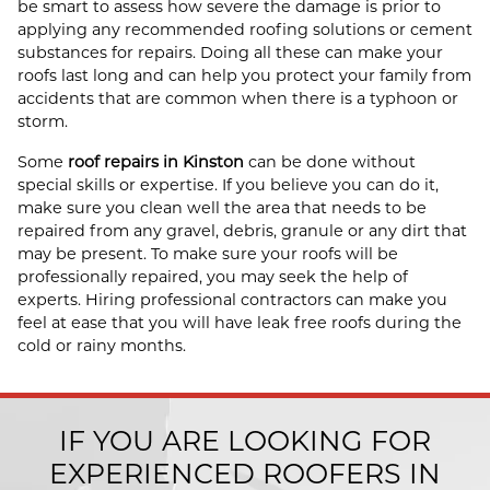
be smart to assess how severe the damage is prior to
applying any recommended roofing solutions or cement
substances for repairs. Doing all these can make your
roofs last long and can help you protect your family from
accidents that are common when there is a typhoon or
storm.
Some
roof repairs in Kinston
can be done without
special skills or expertise. If you believe you can do it,
make sure you clean well the area that needs to be
repaired from any gravel, debris, granule or any dirt that
may be present. To make sure your roofs will be
professionally repaired, you may seek the help of
experts. Hiring professional contractors can make you
feel at ease that you will have leak free roofs during the
cold or rainy months.
IF YOU ARE LOOKING FOR
EXPERIENCED ROOFERS IN