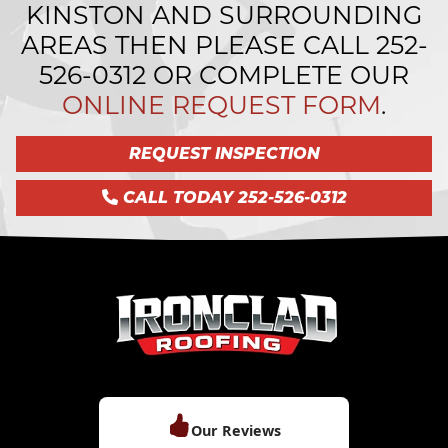
KINSTON AND SURROUNDING
AREAS THEN PLEASE CALL
252-
526-0312
OR COMPLETE OUR
ONLINE REQUEST FORM
.
REQUEST INSPECTION
CALL TODAY 252-526-0312
Our Reviews